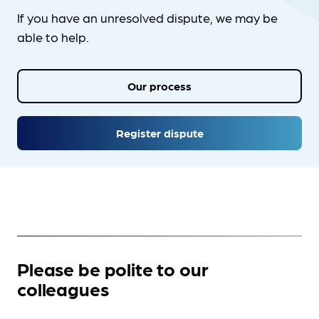
If you have an unresolved dispute, we may be
able to help.
Our process
Register dispute
Please be polite to our
colleagues