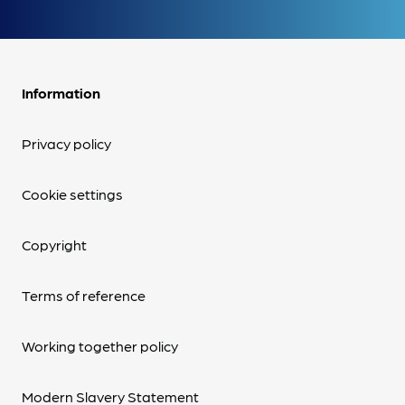
Information
Privacy policy
Cookie settings
Copyright
Terms of reference
Working together policy
Modern Slavery Statement