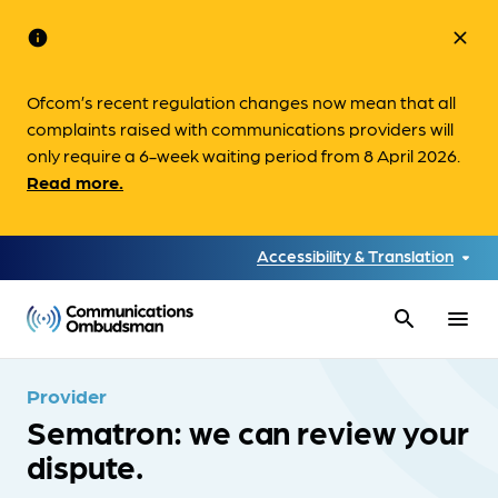
info
close
Ofcom’s recent regulation changes now mean that all
complaints raised with communications providers will
only require a 6-week waiting period from 8 April 2026.
Read more.
Accessibility & Translation
search
menu
Provider
Sematron: we can review your
dispute.