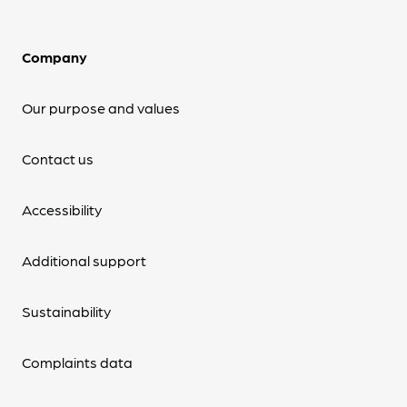
Company
Our purpose and values
Contact us
Accessibility
Additional support
Sustainability
Complaints data