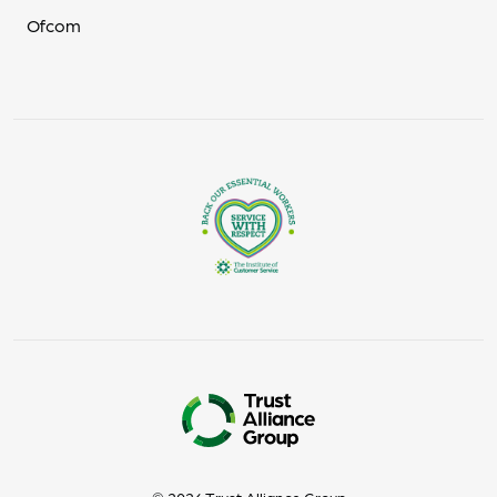
Ofcom