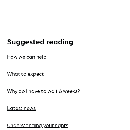
Suggested reading
How we can help
What to expect
Why do I have to wait 6 weeks?
Latest news
Understanding your rights