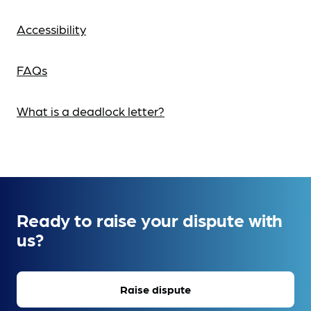
Accessibility
FAQs
What is a deadlock letter?
Ready to raise your dispute with
us?
Raise dispute