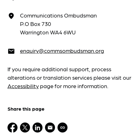
Communications Ombudsman
place
P.O Box 730
Warrington WA4 6WU
enquiry@commsombudsman.org
email
If you require additional support, process
alterations or translation services please visit our
Accessibility
page for more information.
Share this page