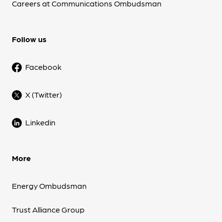
Careers at Communications Ombudsman
Follow us
Facebook
X (Twitter)
Linkedin
More
Energy Ombudsman
Trust Alliance Group