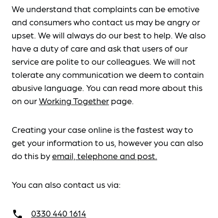
We understand that complaints can be emotive
and consumers who contact us may be angry or
upset. We will always do our best to help. We also
have a duty of care and ask that users of our
service are polite to our colleagues. We will not
tolerate any communication we deem to contain
abusive language. You can read more about this
on our
Working Together
page.
Creating your case online is the fastest way to
get your information to us, however you can also
do this by
email, telephone and post.
You can also contact us via:
0330 440 1614
call