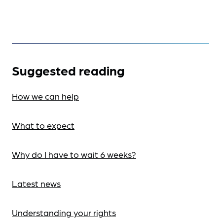
Suggested reading
How we can help
What to expect
Why do I have to wait 6 weeks?
Latest news
Understanding your rights