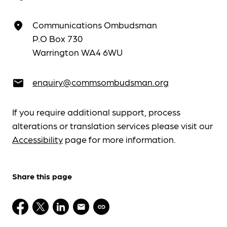
Communications Ombudsman
place
P.O Box 730
Warrington WA4 6WU
enquiry@commsombudsman.org
email
If you require additional support, process
alterations or translation services please visit our
Accessibility
page for more information.
Share this page