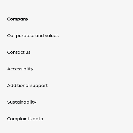
Company
Our purpose and values
Contact us
Accessibility
Additional support
Sustainability
Complaints data