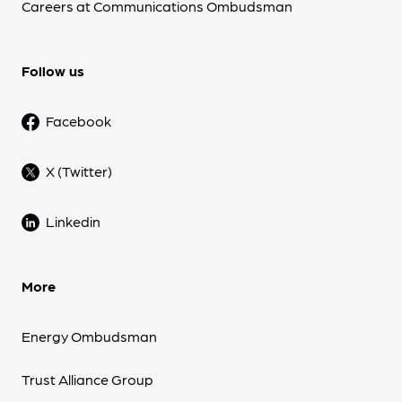
Careers at Communications Ombudsman
Follow us
Facebook
X (Twitter)
Linkedin
More
Energy Ombudsman
Trust Alliance Group