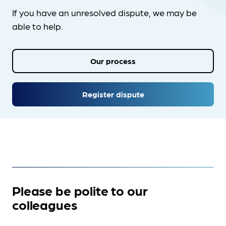
If you have an unresolved dispute, we may be
able to help.
Our process
Register dispute
Please be polite to our
colleagues