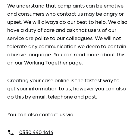
We understand that complaints can be emotive
and consumers who contact us may be angry or
upset. We will always do our best to help. We also
have a duty of care and ask that users of our
service are polite to our colleagues. We will not
tolerate any communication we deem to contain
abusive language. You can read more about this
on our
Working Together
page.
Creating your case online is the fastest way to
get your information to us, however you can also
do this by
email, telephone and post.
You can also contact us via:
0330 440 1614
call