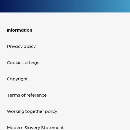
Information
Privacy policy
Cookie settings
Copyright
Terms of reference
Working together policy
Modern Slavery Statement