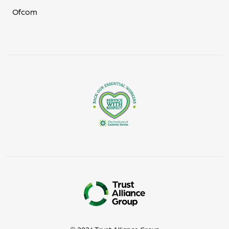
Ofcom