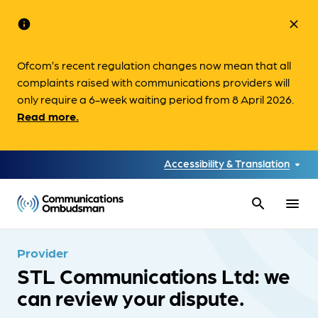
info
close
Ofcom’s recent regulation changes now mean that all
complaints raised with communications providers will
only require a 6-week waiting period from 8 April 2026.
Read more.
Accessibility & Translation
search
menu
Provider
STL Communications Ltd: we
can review your dispute.