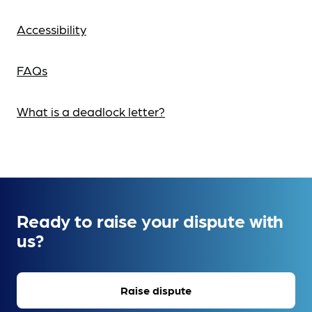
Accessibility
FAQs
What is a deadlock letter?
Ready to raise your dispute with
us?
Raise dispute