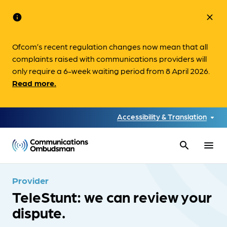
info
close
Ofcom’s recent regulation changes now mean that all
complaints raised with communications providers will
only require a 6-week waiting period from 8 April 2026.
Read more.
Accessibility & Translation
search
menu
Provider
TeleStunt: we can review your
dispute.