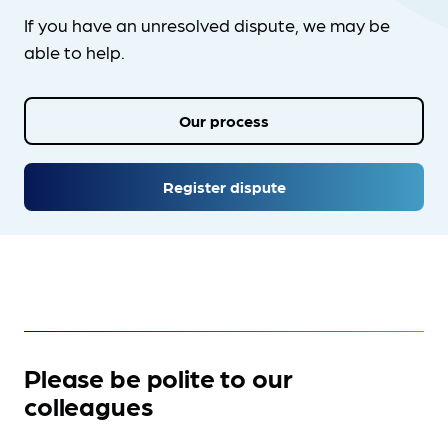
If you have an unresolved dispute, we may be
able to help.
Our process
Register dispute
Please be polite to our
colleagues