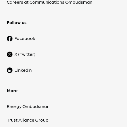
Careers at Communications Ombudsman
Follow us
Facebook
X (Twitter)
Linkedin
More
Energy Ombudsman
Trust Alliance Group