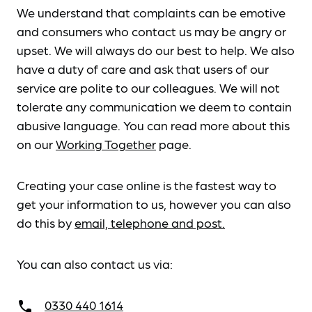
We understand that complaints can be emotive
and consumers who contact us may be angry or
upset. We will always do our best to help. We also
have a duty of care and ask that users of our
service are polite to our colleagues. We will not
tolerate any communication we deem to contain
abusive language. You can read more about this
on our
Working Together
page.
Creating your case online is the fastest way to
get your information to us, however you can also
do this by
email, telephone and post.
You can also contact us via:
0330 440 1614
call