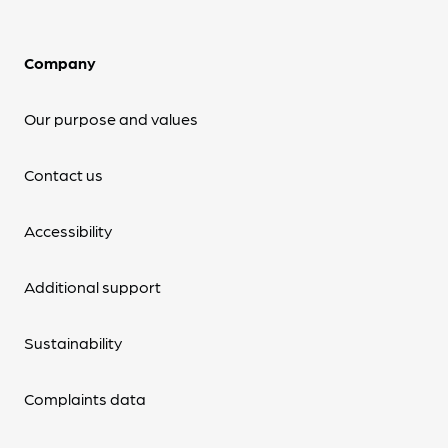
Company
Our purpose and values
Contact us
Accessibility
Additional support
Sustainability
Complaints data