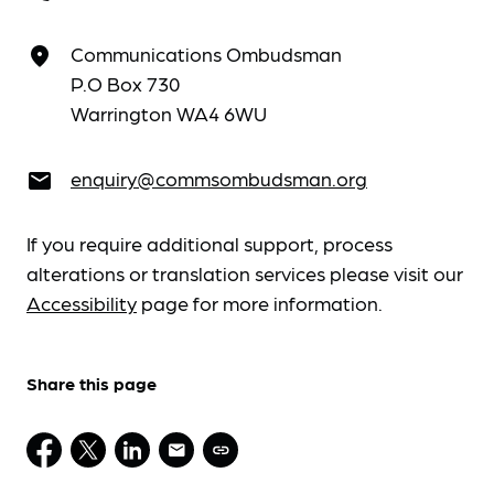
Communications Ombudsman
place
P.O Box 730
Warrington WA4 6WU
enquiry@commsombudsman.org
email
If you require additional support, process
alterations or translation services please visit our
Accessibility
page for more information.
Share this page