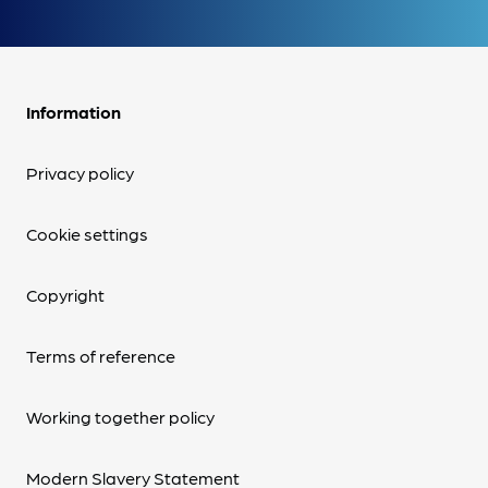
Information
Privacy policy
Cookie settings
Copyright
Terms of reference
Working together policy
Modern Slavery Statement