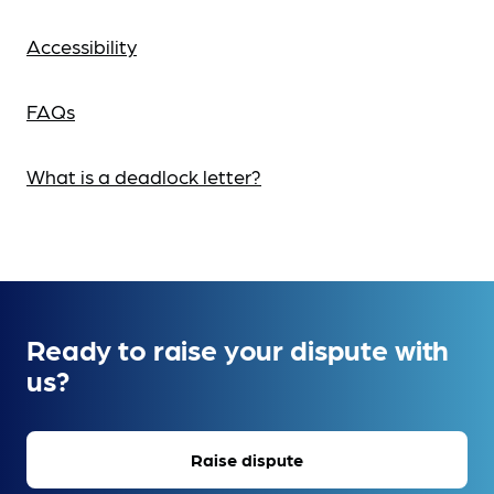
Accessibility
FAQs
What is a deadlock letter?
Ready to raise your dispute with
us?
Raise dispute