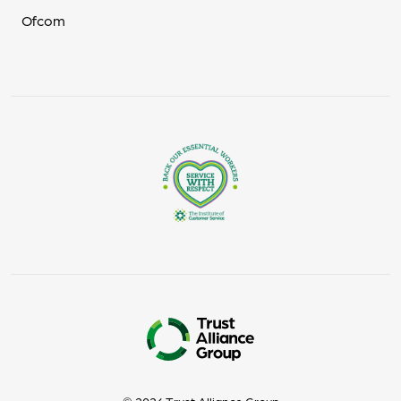
Ofcom