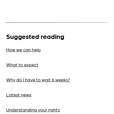
Suggested reading
How we can help
What to expect
Why do I have to wait 6 weeks?
Latest news
Understanding your rights