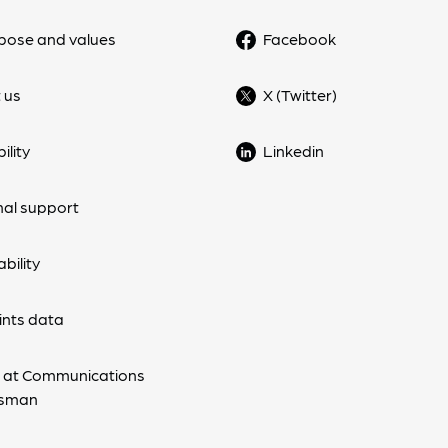
pose and values
Facebook
 us
X (Twitter)
ility
Linkedin
nal support
bility
nts data
 at Communications
sman