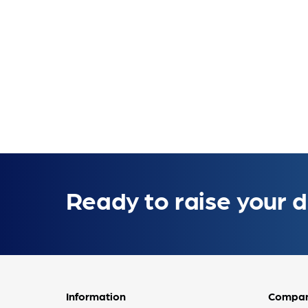
Ready to raise your d
Information
Compa