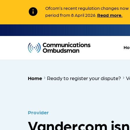
Ofcom’s recent regulation changes now m
info
period from 8 April 2026.
Read more.
Ho
Home
Ready to register your dispute?
V
Provider
Vandercom isn'