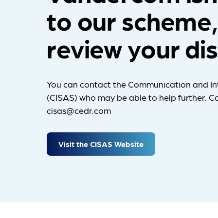
to our scheme,
review your di
You can contact the Communication and In
(CISAS) who may be able to help further. Ca
cisas@cedr.com
Visit the CISAS Website