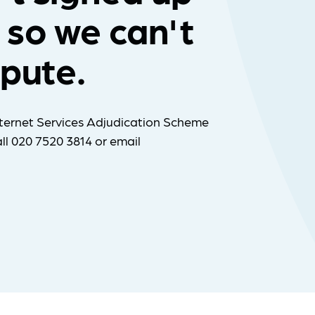
 so we can't
spute.
ternet Services Adjudication Scheme
ll 020 7520 3814 or email