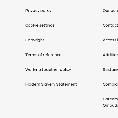
Privacy policy
Our pur
Cookie settings
Contact
Copyright
Accessib
Terms of reference
Additio
Working together policy
Sustaina
Modern Slavery Statement
Complai
Careers
Ombud