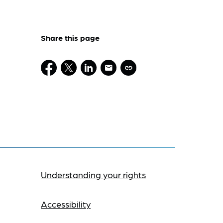
Share this page
Understanding your rights
Accessibility