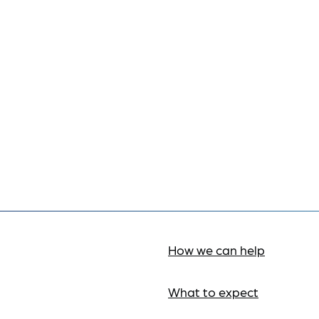
How we can help
What to expect