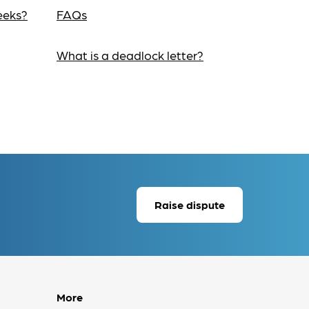
eeks?
FAQs
What is a deadlock letter?
Raise dispute
More