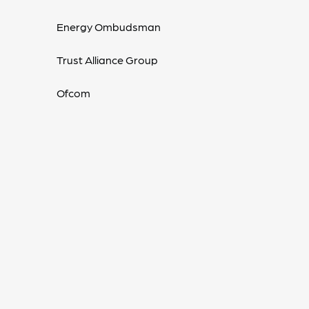
Energy Ombudsman
Trust Alliance Group
Ofcom