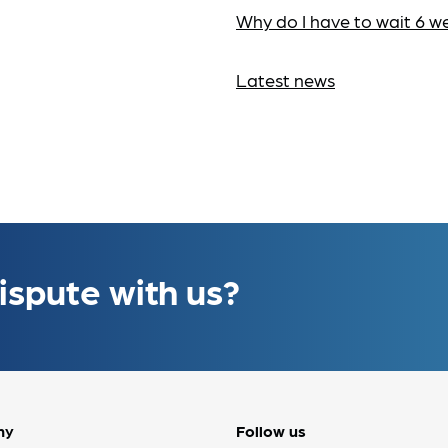
Why do I have to wait 6 w
Latest news
ispute with us?
ny
Follow us