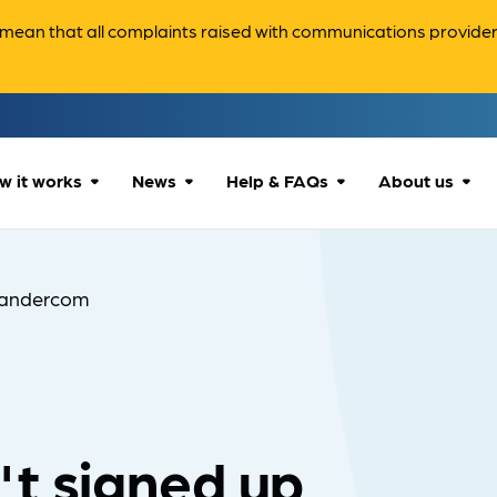
ean that all complaints raised with communications providers 
w it works
News
Help & FAQs
About us
How we can help
All news
Accessibility
About us
andercom
Our process
Advice for
FAQs
Reports & 
consumers
What to expect
Case studies
Contact us
Company News
t signed up