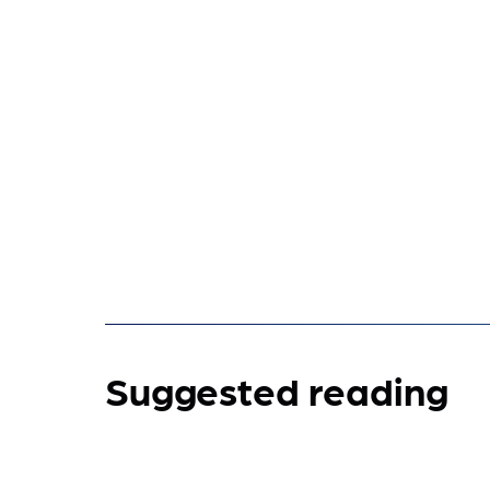
Suggested reading