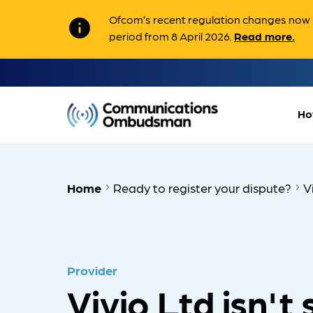
Ofcom’s recent regulation changes now m
info
period from 8 April 2026.
Read more.
Ho
Home
Ready to register your dispute?
V
Provider
Vivio Ltd isn't