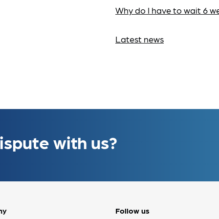
Why do I have to wait 6 w
Latest news
ispute with us?
ny
Follow us