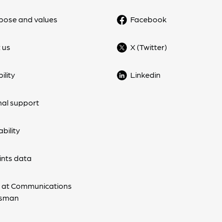
pose and values
Facebook
 us
X (Twitter)
ility
Linkedin
nal support
bility
nts data
 at Communications
sman