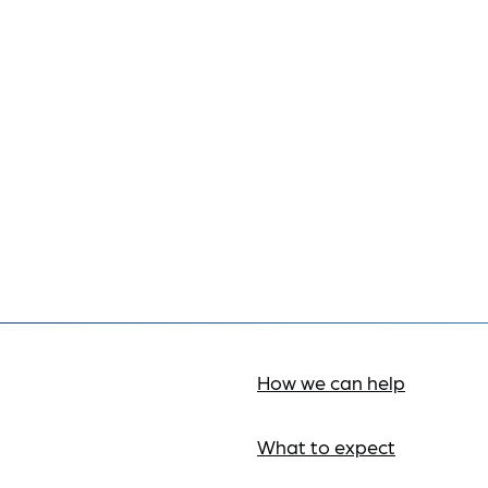
How we can help
What to expect