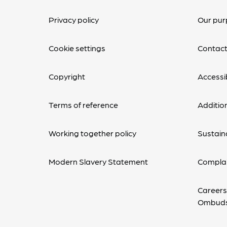
Privacy policy
Our pur
Cookie settings
Contact
Copyright
Accessib
Terms of reference
Additio
Working together policy
Sustaina
Modern Slavery Statement
Complai
Careers
Ombud