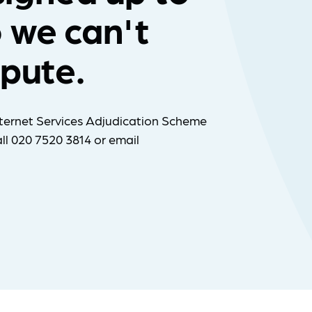
 we can't
spute.
ternet Services Adjudication Scheme
ll 020 7520 3814 or email