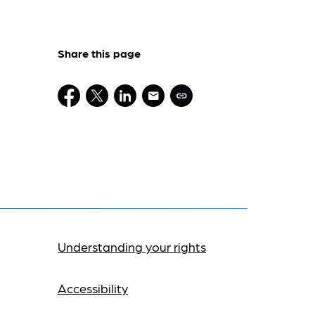
Share this page
Understanding your rights
Accessibility