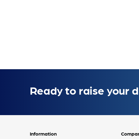
Ready to raise your d
Information
Compa