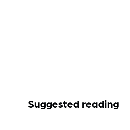
Suggested reading