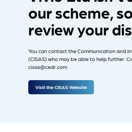
our scheme, so
review your di
You can contact the Communication and In
(CISAS) who may be able to help further. Ca
cisas@cedr.com
Visit the CISAS Website