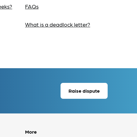
eeks?
FAQs
What is a deadlock letter?
Raise dispute
More