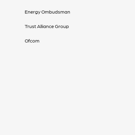
Energy Ombudsman
Trust Alliance Group
Ofcom