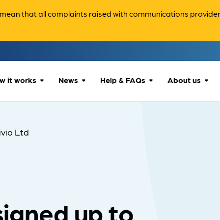
ean that all complaints raised with communications providers 
w it works
News
Help & FAQs
About us
How we can help
All news
Accessibility
About us
ivio Ltd
Our process
Advice for
FAQs
Reports & 
consumers
What to expect
Case studies
Contact us
Company News
 signed up to