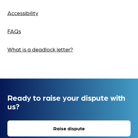
Accessibility
FAQs
What is a deadlock letter?
Ready to raise your dispute with
us?
Raise dispute