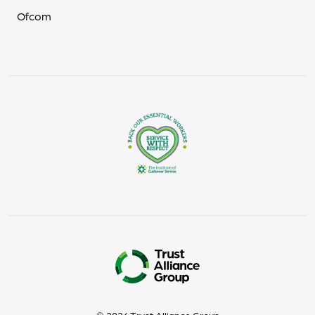
Ofcom