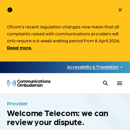
info
close
Ofcom’s recent regulation changes now mean that all
complaints raised with communications providers will
only require a 6-week waiting period from 8 April 2026.
Read more.
Accessibility & Translation
search
menu
Provider
Welcome Telecom: we can
review your dispute.