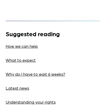
Suggested reading
How we can help
What to expect
Why do I have to wait 6 weeks?
Latest news
Understanding your rights