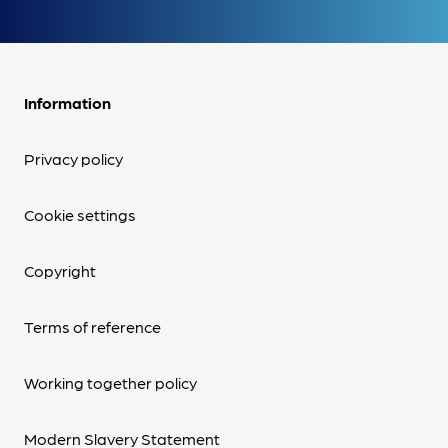
Information
Privacy policy
Cookie settings
Copyright
Terms of reference
Working together policy
Modern Slavery Statement