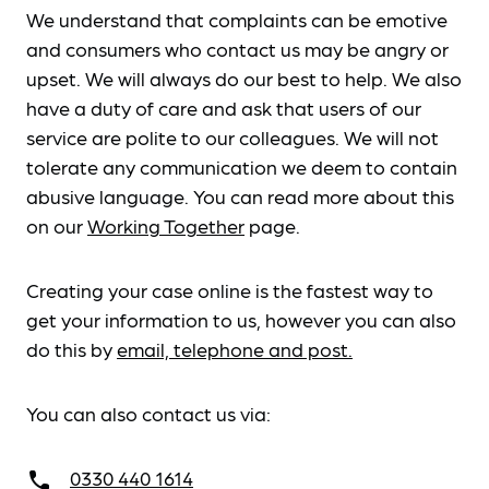
We understand that complaints can be emotive
and consumers who contact us may be angry or
upset. We will always do our best to help. We also
have a duty of care and ask that users of our
service are polite to our colleagues. We will not
tolerate any communication we deem to contain
abusive language. You can read more about this
on our
Working Together
page.
Creating your case online is the fastest way to
get your information to us, however you can also
do this by
email, telephone and post.
You can also contact us via:
0330 440 1614
call