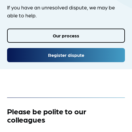
If you have an unresolved dispute, we may be
able to help.
Our process
Register dispute
Please be polite to our
colleagues