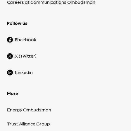
Careers at Communications Ombudsman
Follow us
Facebook
X (Twitter)
Linkedin
More
Energy Ombudsman
Trust Alliance Group