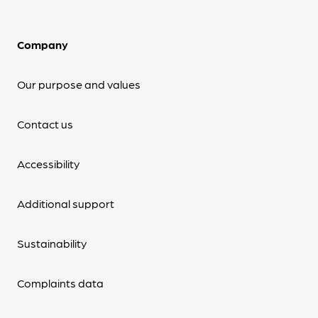
Company
Our purpose and values
Contact us
Accessibility
Additional support
Sustainability
Complaints data