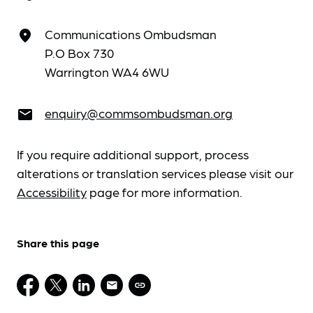
Communications Ombudsman
place
P.O Box 730
Warrington WA4 6WU
enquiry@commsombudsman.org
email
If you require additional support, process
alterations or translation services please visit our
Accessibility
page for more information.
Share this page