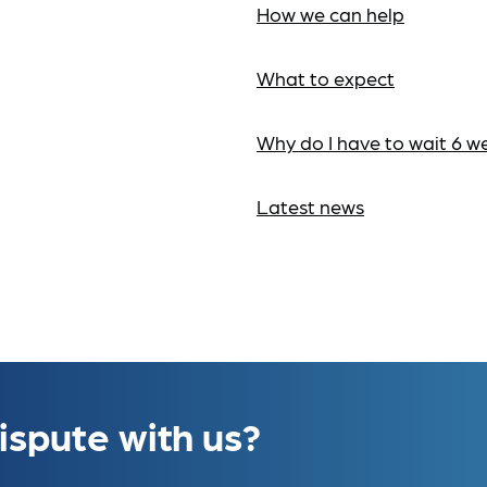
How we can help
What to expect
Why do I have to wait 6 w
Latest news
ispute with us?