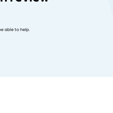
e able to help.