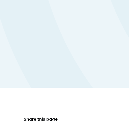
Share this page