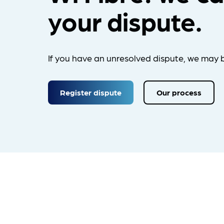
your dispute.
If you have an unresolved dispute, we may b
Register dispute
Our process