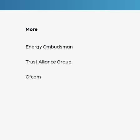
More
Energy Ombudsman
Trust Alliance Group
Ofcom