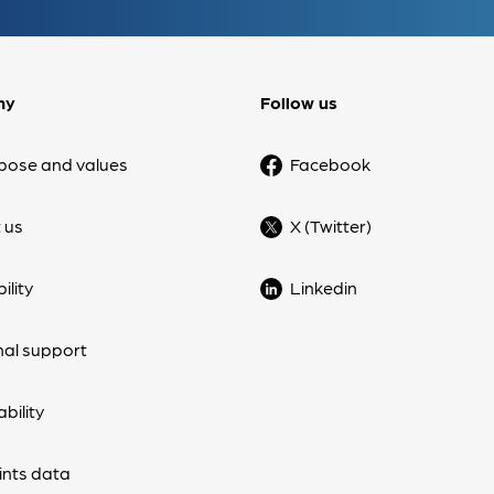
ny
Follow us
pose and values
Facebook
 us
X (Twitter)
ility
Linkedin
nal support
bility
nts data