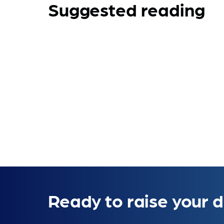
Suggested reading
Ready to raise your d