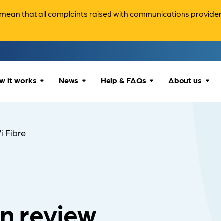
ean that all complaints raised with communications providers 
w it works
News
Help & FAQs
About us
How we can help
All news
Accessibility
About us
i Fibre
Our process
Advice for
FAQs
Reports & 
consumers
What to expect
Case studies
Contact us
Company News
an review