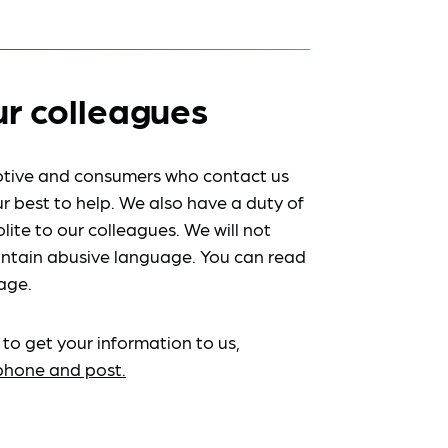
ur colleagues
tive and consumers who contact us
r best to help. We also have a duty of
lite to our colleagues. We will not
ntain abusive language. You can read
age.
 to get your information to us,
ephone and post.