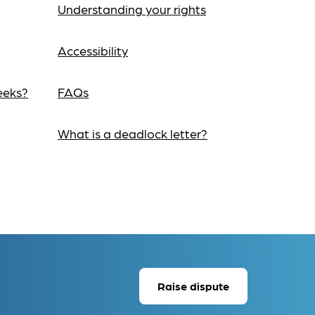
Understanding your rights
Accessibility
eeks?
FAQs
What is a deadlock letter?
Raise dispute