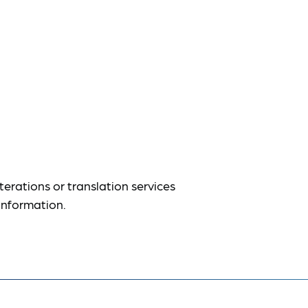
terations or translation services
information.