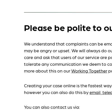
Please be polite to o
We understand that complaints can be emo
may be angry or upset. We will always do ou
care and ask that users of our service are po
tolerate any communication we deem to co
more about this on our
Working Together
p
Creating your case online is the fastest way
however you can also do this by
email, tel
You can also contact us via: