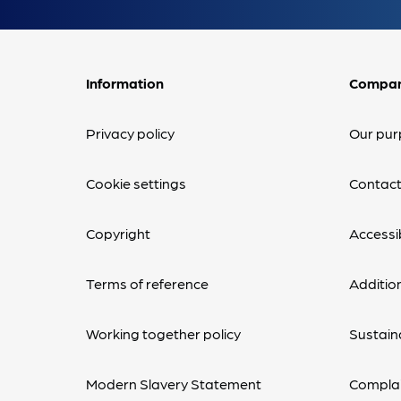
Information
Compa
Privacy policy
Our pur
Cookie settings
Contact
Copyright
Accessib
Terms of reference
Additio
Working together policy
Sustaina
Modern Slavery Statement
Complai