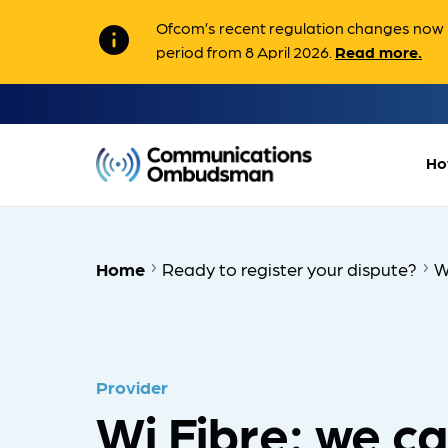
Ofcom’s recent regulation changes now m
info
period from 8 April 2026.
Read more.
Ho
Home
Ready to register your dispute?
W
Provider
Wi Fibre: we c