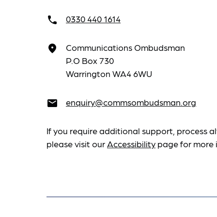
0330 440 1614
call
Communications Ombudsman
place
P.O Box 730
Warrington WA4 6WU
enquiry@commsombudsman.org
email
If you require additional support, process al
please visit our
Accessibility
page for more 