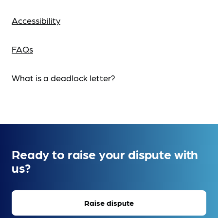
Accessibility
FAQs
What is a deadlock letter?
Ready to raise your dispute with
us?
Raise dispute