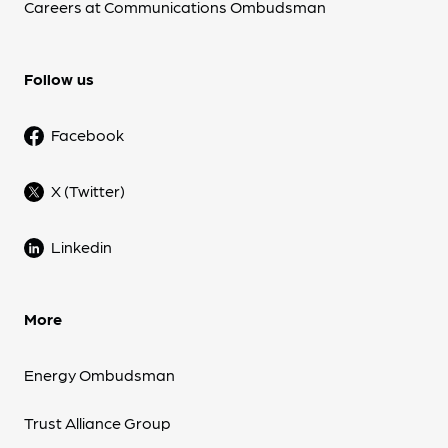
Careers at Communications Ombudsman
Follow us
Facebook
X (Twitter)
Linkedin
More
Energy Ombudsman
Trust Alliance Group