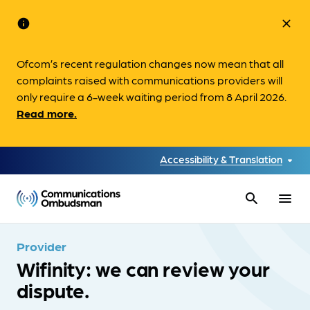
info
close
Ofcom’s recent regulation changes now mean that all
complaints raised with communications providers will
only require a 6-week waiting period from 8 April 2026.
Read more.
Accessibility & Translation
search
menu
Provider
Wifinity: we can review your
dispute.