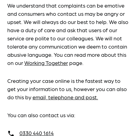
We understand that complaints can be emotive
and consumers who contact us may be angry or
upset. We will always do our best to help. We also
have a duty of care and ask that users of our
service are polite to our colleagues. We will not
tolerate any communication we deem to contain
abusive language. You can read more about this
on our
Working Together
page.
Creating your case online is the fastest way to
get your information to us, however you can also
do this by
email, telephone and post.
You can also contact us via:
0330 440 1614
call