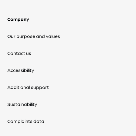
Company
Our purpose and values
Contact us
Accessibility
Additional support
Sustainability
Complaints data