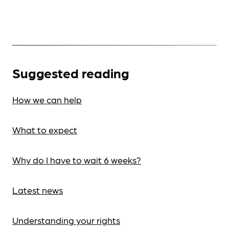
Suggested reading
How we can help
What to expect
Why do I have to wait 6 weeks?
Latest news
Understanding your rights