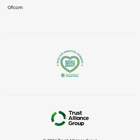
Ofcom