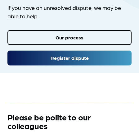
If you have an unresolved dispute, we may be
able to help.
Our process
Register dispute
Please be polite to our
colleagues