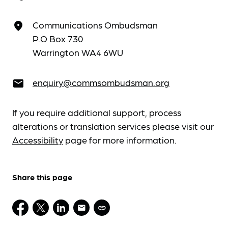
Communications Ombudsman
place
P.O Box 730
Warrington WA4 6WU
enquiry@commsombudsman.org
email
If you require additional support, process
alterations or translation services please visit our
Accessibility
page for more information.
Share this page