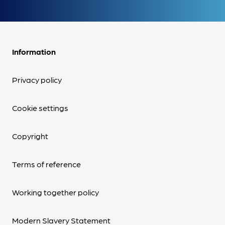
Information
Privacy policy
Cookie settings
Copyright
Terms of reference
Working together policy
Modern Slavery Statement