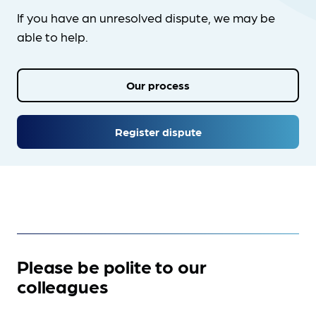
If you have an unresolved dispute, we may be
able to help.
Our process
Register dispute
Please be polite to our
colleagues