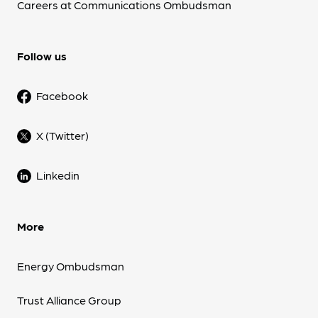
Careers at Communications Ombudsman
Follow us
Facebook
X (Twitter)
Linkedin
More
Energy Ombudsman
Trust Alliance Group