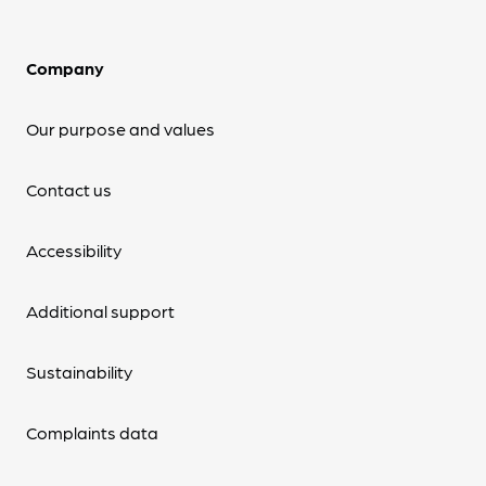
Company
Our purpose and values
Contact us
Accessibility
Additional support
Sustainability
Complaints data