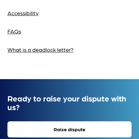
Accessibility
FAQs
What is a deadlock letter?
Ready to raise your dispute with
us?
Raise dispute