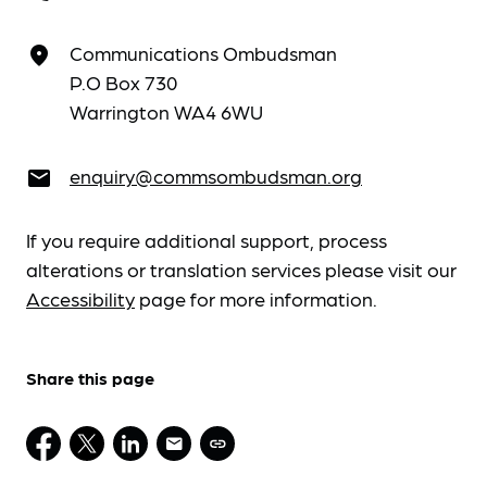
Communications Ombudsman
place
P.O Box 730
Warrington WA4 6WU
enquiry@commsombudsman.org
email
If you require additional support, process
alterations or translation services please visit our
Accessibility
page for more information.
Share this page