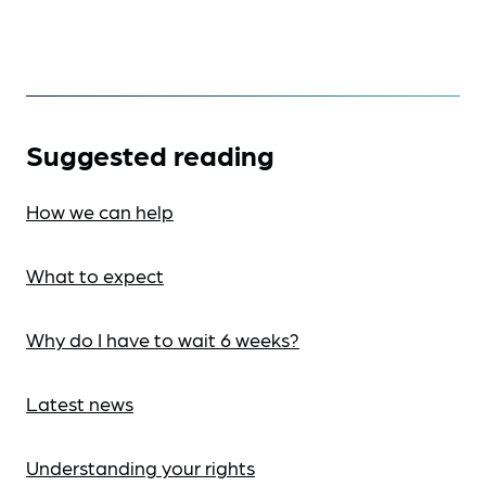
Suggested reading
How we can help
What to expect
Why do I have to wait 6 weeks?
Latest news
Understanding your rights