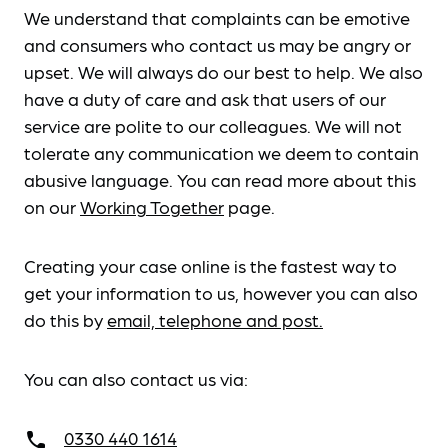
We understand that complaints can be emotive
and consumers who contact us may be angry or
upset. We will always do our best to help. We also
have a duty of care and ask that users of our
service are polite to our colleagues. We will not
tolerate any communication we deem to contain
abusive language. You can read more about this
on our
Working Together
page.
Creating your case online is the fastest way to
get your information to us, however you can also
do this by
email, telephone and post.
You can also contact us via:
0330 440 1614
call