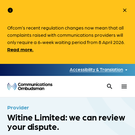
info
close
Ofcom’s recent regulation changes now mean that all
complaints raised with communications providers will
only require a 6-week waiting period from 8 April 2026.
Read more.
Accessibility & Translation
search
menu
Provider
Witine Limited: we can review
your dispute.