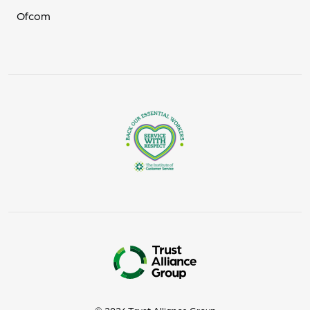
Ofcom