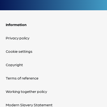
Information
Privacy policy
Cookie settings
Copyright
Terms of reference
Working together policy
Modern Slavery Statement