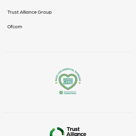
Trust Alliance Group
Ofcom