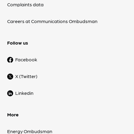
Complaints data
Careers at Communications Ombudsman
Follow us
Facebook
X (Twitter)
Linkedin
More
Energy Ombudsman