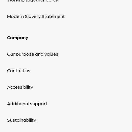
Modern Slavery Statement
Company
Our purpose and values
Contact us
Accessibility
Additional support
Sustainability