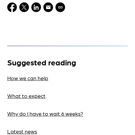
Suggested reading
How we can help
What to expect
Why do I have to wait 6 weeks?
Latest news