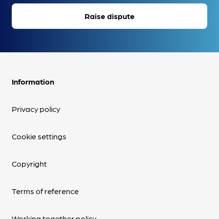
Raise dispute
Information
Privacy policy
Cookie settings
Copyright
Terms of reference
Working together policy