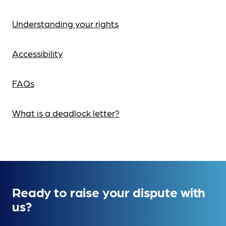
Understanding your rights
Accessibility
FAQs
What is a deadlock letter?
Ready to raise your dispute with
us?