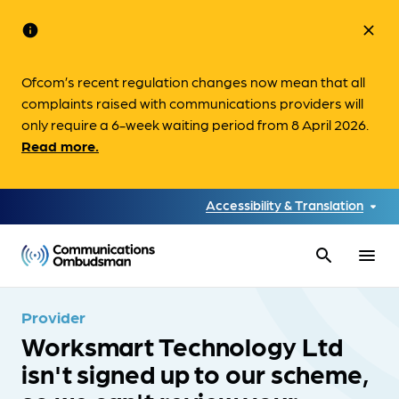
info
close
Ofcom’s recent regulation changes now mean that all
complaints raised with communications providers will
only require a 6-week waiting period from 8 April 2026.
Read more.
Accessibility & Translation
search
menu
Provider
Worksmart Technology Ltd
isn't signed up to our scheme,