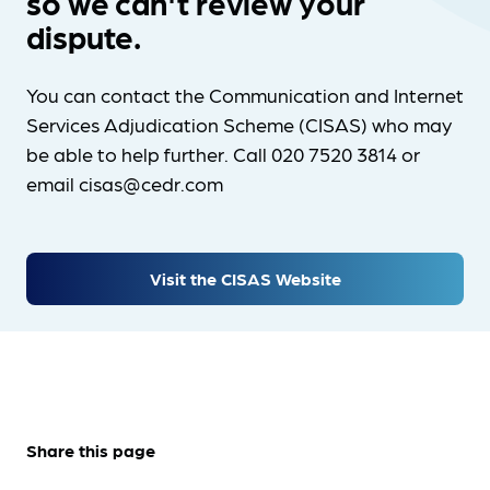
so we can't review your
dispute.
You can contact the Communication and Internet
Services Adjudication Scheme (CISAS) who may
be able to help further. Call 020 7520 3814 or
email cisas@cedr.com
Visit the CISAS Website
Share this page