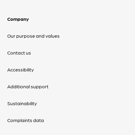
Company
Our purpose and values
Contact us
Accessibility
Additional support
Sustainability
Complaints data