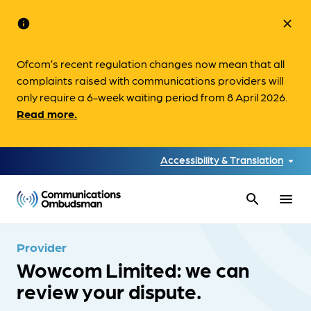
info
close
Ofcom’s recent regulation changes now mean that all
complaints raised with communications providers will
only require a 6-week waiting period from 8 April 2026.
Read more.
Accessibility & Translation
search
menu
Provider
Wowcom Limited: we can
review your dispute.