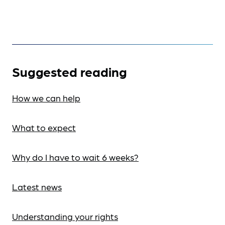
Suggested reading
How we can help
What to expect
Why do I have to wait 6 weeks?
Latest news
Understanding your rights