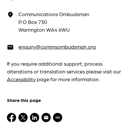
Communications Ombudsman
place
P.O Box 730
Warrington WA4 6WU
enquiry@commsombudsman.org
email
If you require additional support, process
alterations or translation services please visit our
Accessibility
page for more information.
Share this page