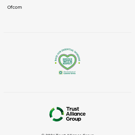
Ofcom