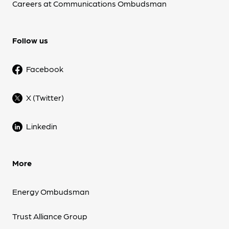
Careers at Communications Ombudsman
Follow us
Facebook
X (Twitter)
Linkedin
More
Energy Ombudsman
Trust Alliance Group