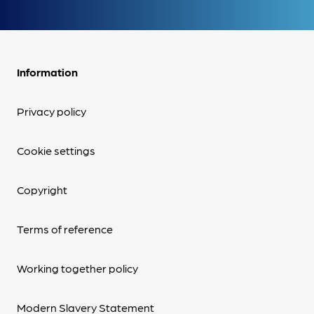
Information
Privacy policy
Cookie settings
Copyright
Terms of reference
Working together policy
Modern Slavery Statement