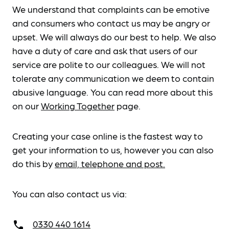
We understand that complaints can be emotive
and consumers who contact us may be angry or
upset. We will always do our best to help. We also
have a duty of care and ask that users of our
service are polite to our colleagues. We will not
tolerate any communication we deem to contain
abusive language. You can read more about this
on our
Working Together
page.
Creating your case online is the fastest way to
get your information to us, however you can also
do this by
email, telephone and post.
You can also contact us via:
0330 440 1614
call