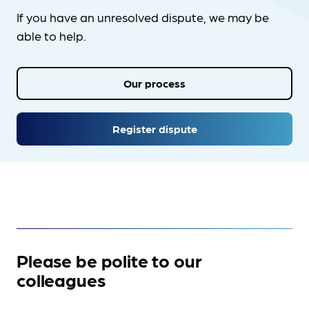
If you have an unresolved dispute, we may be
able to help.
Our process
Register dispute
Please be polite to our
colleagues