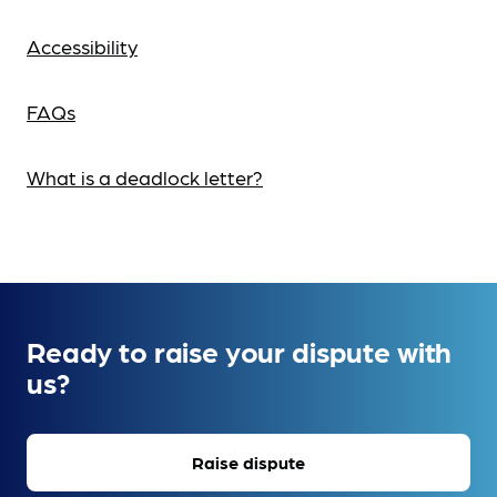
Accessibility
FAQs
What is a deadlock letter?
Ready to raise your dispute with
us?
Raise dispute