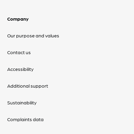
Company
Our purpose and values
Contact us
Accessibility
Additional support
Sustainability
Complaints data