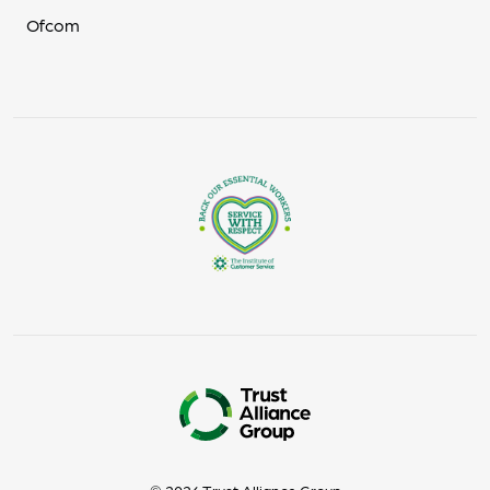
Ofcom