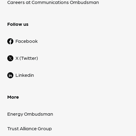
Careers at Communications Ombudsman
Follow us
Facebook
X (Twitter)
Linkedin
More
Energy Ombudsman
Trust Alliance Group