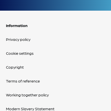
Information
Privacy policy
Cookie settings
Copyright
Terms of reference
Working together policy
Modern Slavery Statement