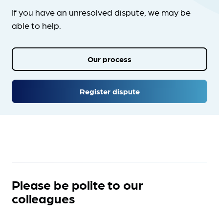
If you have an unresolved dispute, we may be
able to help.
Our process
Register dispute
Please be polite to our
colleagues