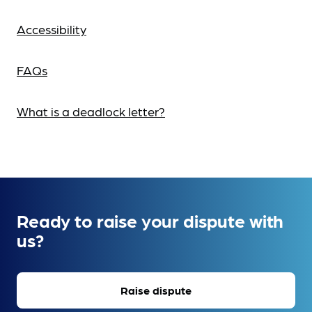
Accessibility
FAQs
What is a deadlock letter?
Ready to raise your dispute with
us?
Raise dispute