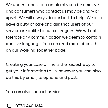
We understand that complaints can be emotive
and consumers who contact us may be angry or
upset. We will always do our best to help. We also
have a duty of care and ask that users of our
service are polite to our colleagues. We will not
tolerate any communication we deem to contain
abusive language. You can read more about this
on our
Working Together
page.
Creating your case online is the fastest way to
get your information to us, however you can also
do this by
email, telephone and post.
You can also contact us via:
0330 440 1614
call