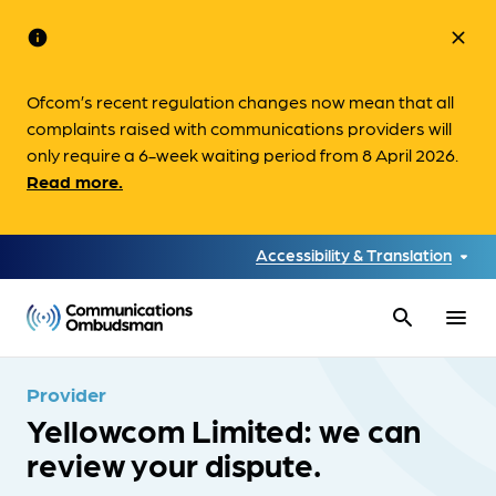
info
close
Ofcom’s recent regulation changes now mean that all
complaints raised with communications providers will
only require a 6-week waiting period from 8 April 2026.
Read more.
Accessibility & Translation
search
menu
Provider
Yellowcom Limited: we can
review your dispute.