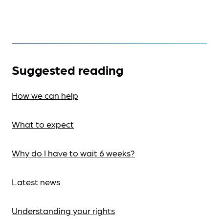
Suggested reading
How we can help
What to expect
Why do I have to wait 6 weeks?
Latest news
Understanding your rights