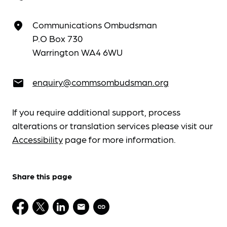
Communications Ombudsman
place
P.O Box 730
Warrington WA4 6WU
enquiry@commsombudsman.org
email
If you require additional support, process
alterations or translation services please visit our
Accessibility
page for more information.
Share this page